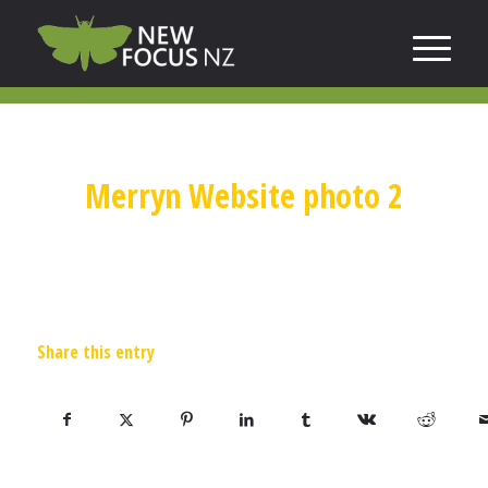
Merryn Website photo 2
Share this entry