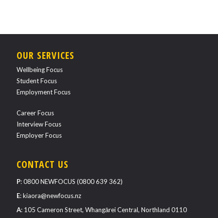
OUR SERVICES
Wellbeing Focus
Student Focus
Employment Focus
Career Focus
Interview Focus
Employer Focus
CONTACT US
P
:
0800 NEWFOCUS (0800 639 362)
E
:
kiaora@newfocus.nz
A
: 105 Cameron Street, Whangārei Central, Northland 0110