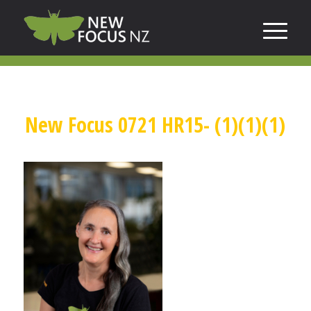
New Focus 0721 HR15- (1)(1)(1)