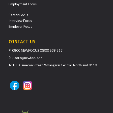
Employment Focus
Career Focus
Interview Focus
Employer Focus
CONTACT US
P
:
0800 NEWFOCUS (0800 639 362)
E
:
kiaora@newfocus.nz
A
: 105 Cameron Street, Whangārei Central, Northland 0110