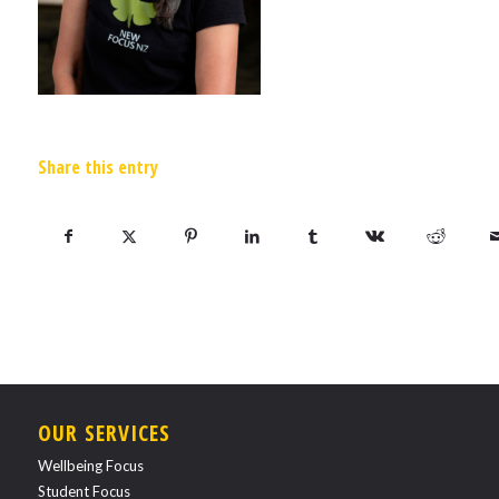
Share this entry
OUR SERVICES
Wellbeing Focus
Student Focus