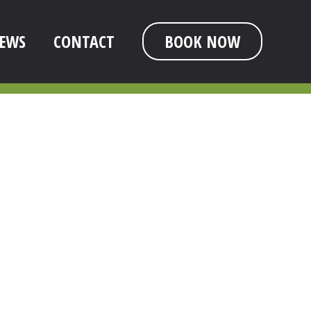
EWS
CONTACT
BOOK NOW