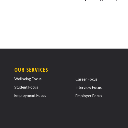
OUR SERVICES
Wellbeing Focus
Career Focus
Student Focus
Interview Focus
Employment Focus
Employer Focus