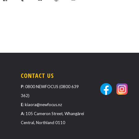
CONTACT US
P
:
0800 NEWFOCUS (0800 639
362)
E
:
kiaora@newfocus.nz
A
: 105 Cameron Street, Whangārei
Central, Northland 0110