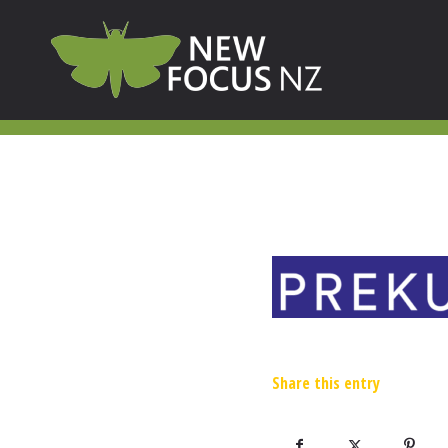
Share this entry