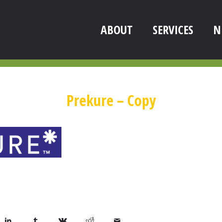
ABOUT
SERVICES
N
Prekure – Copy