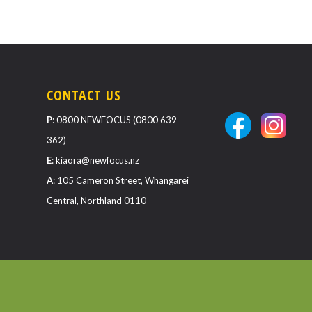
CONTACT US
P
:
0800 NEWFOCUS (0800 639
362)
E
:
kiaora@newfocus.nz
A
: 105 Cameron Street, Whangārei
Central, Northland 0110