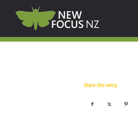
Share this entry