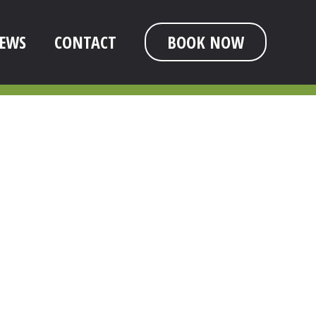
EWS
CONTACT
BOOK NOW