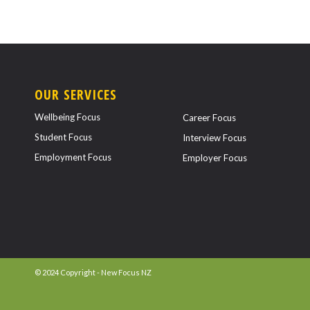
OUR SERVICES
Wellbeing Focus
Career Focus
Student Focus
Interview Focus
Employment Focus
Employer Focus
© 2024 Copyright - New Focus NZ