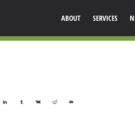
ABOUT
SERVICES
N