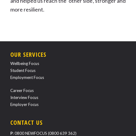
and helped us reach the ‘other side', stronger and
more resilient.
OUR SERVICES
Wellbeing Focus
Student Focus
Employment Focus
Career Focus
Interview Focus
Employer Focus
CONTACT US
P
:
0800 NEWFOCUS (0800 639 362)