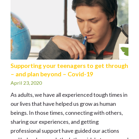
Supporting your teenagers to get through
– and plan beyond – Covid-19
April 23, 2020
As adults, we have all experienced tough times in
our lives that have helped us grow as human
beings. In those times, connecting with others,
sharing our experiences, and getting
professional support have guided our actions