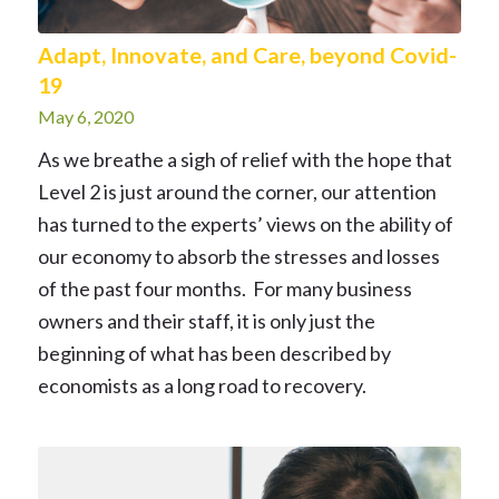
Adapt, Innovate, and Care, beyond Covid-
19
May 6, 2020
As we breathe a sigh of relief with the hope that
Level 2 is just around the corner, our attention
has turned to the experts’ views on the ability of
our economy to absorb the stresses and losses
of the past four months. For many business
owners and their staff, it is only just the
beginning of what has been described by
economists as a long road to recovery.