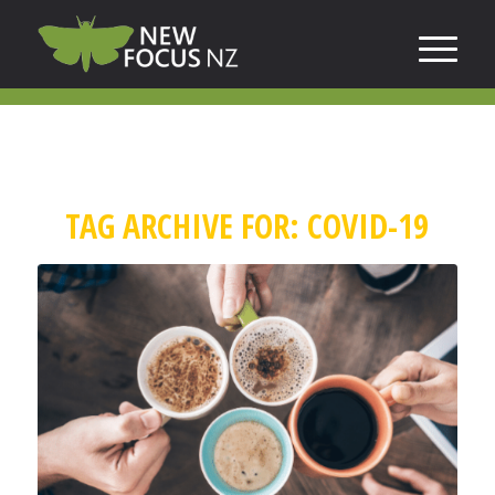
TAG ARCHIVE FOR:
COVID-19